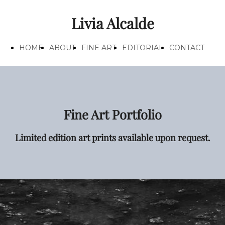
Livia Alcalde
HOME
ABOUT
FINE ART
EDITORIAL
CONTACT
Fine Art Portfolio
Limited edition art prints available upon request.