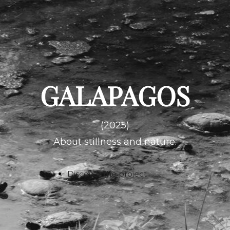
GALAPAGOS
(2025)
About stillness and nature.
Discover the project