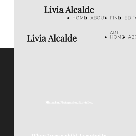
Livia Alcalde
HOME
ABOUT
FINE
EDIT
ART
Livia Alcalde
HOME
AB
Filmmaker. Photographer. Storyteller.