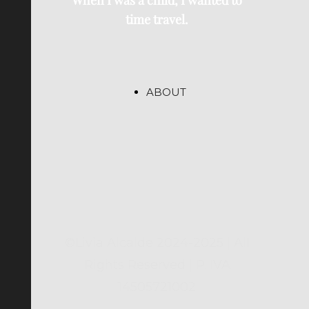
When I was a child, I wanted to
time travel.
ABOUT
©Livia Alcalde 2024-2025 | All
Rights Reserved | P. IVA
14505721002