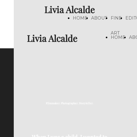
Livia Alcalde
HOME
ABOUT
FINE
EDIT
ART
Livia Alcalde
HOME
AB
Filmmaker. Photographer. Storyteller.