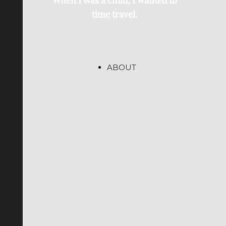
When I was a child, I wanted to
time travel.
ABOUT
©Livia Alcalde 2024-2025 | All
Rights Reserved | P. IVA
14505721002